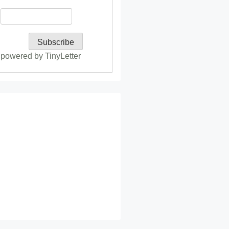
powered by TinyLetter