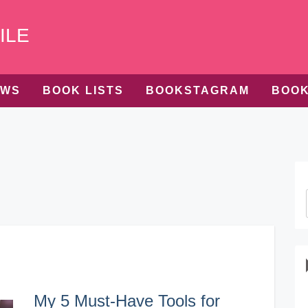
ILE
EWS
BOOK LISTS
BOOKSTAGRAM
BOOK
My 5 Must-Have Tools for