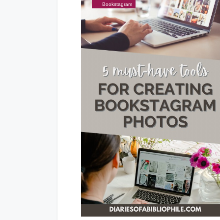
Bookstagram