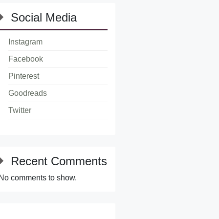
Social Media
Instagram
Facebook
Pinterest
Goodreads
Twitter
Recent Comments
No comments to show.