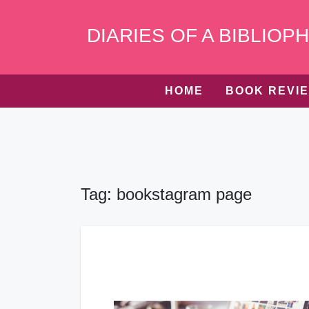
Skip
to
DIARIES OF A BIBLIOPH
content
HOME
BOOK REVI
Tag:
bookstagram page