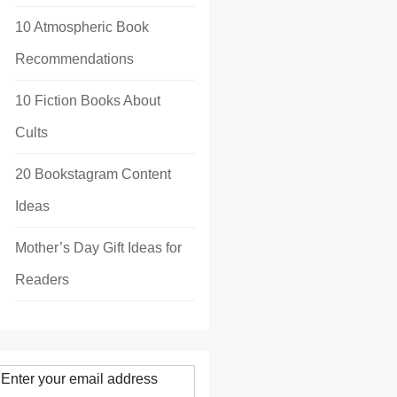
10 Atmospheric Book
Recommendations
10 Fiction Books About
Cults
20 Bookstagram Content
Ideas
Mother’s Day Gift Ideas for
Readers
Enter your email address