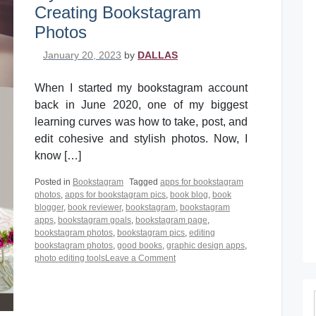
Creating Bookstagram
Photos
Posted on
January 20, 2023
by
DALLAS
When I started my bookstagram account
back in June 2020, one of my biggest
learning curves was how to take, post, and
edit cohesive and stylish photos. Now, I
know […]
Posted in
Bookstagram
Tagged
apps for bookstagram
photos
,
apps for bookstagram pics
,
book blog
,
book
blogger
,
book reviewer
,
bookstagram
,
bookstagram
apps
,
bookstagram goals
,
bookstagram page
,
bookstagram photos
,
bookstagram pics
,
editing
bookstagram photos
,
good books
,
graphic design apps
,
on
photo editing tools
Leave a Comment
My
5
Must-
Have