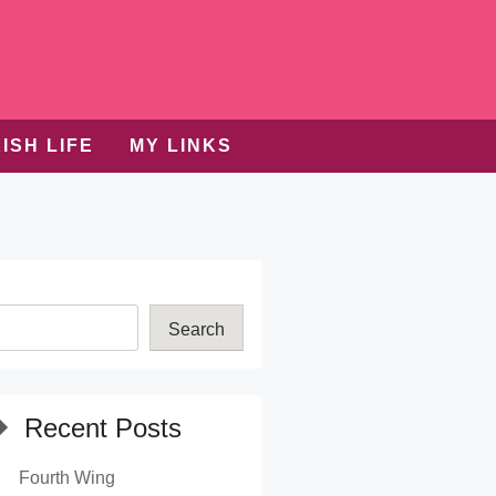
ISH LIFE
MY LINKS
Search
Recent Posts
Fourth Wing