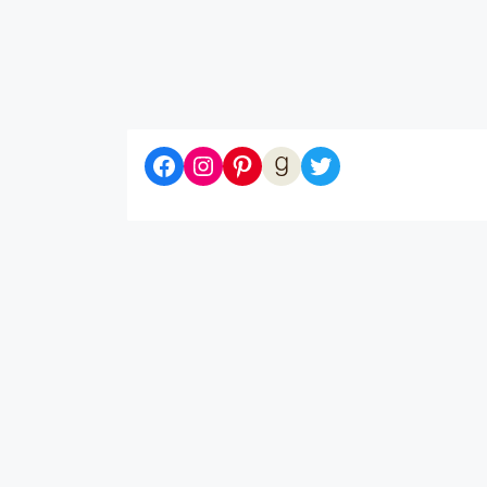
Diaries of a Bibliophile on Facebook
Follow me on Instagram
Follow me on Pinterest
Let's be Goodreads Friends!
Follow me on Twitter