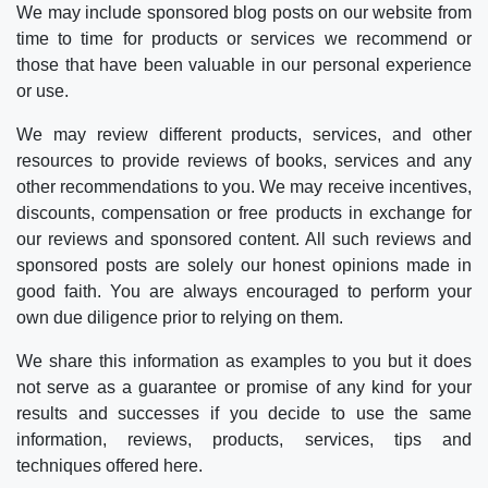
We may include sponsored blog posts on our website from
time to time for products or services we recommend or
those that have been valuable in our personal experience
or use.
We may review different products, services, and other
resources to provide reviews of books, services and any
other recommendations to you. We may receive incentives,
discounts, compensation or free products in exchange for
our reviews and sponsored content. All such reviews and
sponsored posts are solely our honest opinions made in
good faith. You are always encouraged to perform your
own due diligence prior to relying on them.
We share this information as examples to you but it does
not serve as a guarantee or promise of any kind for your
results and successes if you decide to use the same
information, reviews, products, services, tips and
techniques offered here.