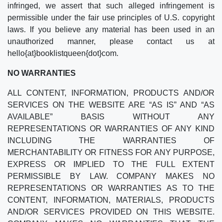
infringed, we assert that such alleged infringement is
permissible under the fair use principles of U.S. copyright
laws. If you believe any material has been used in an
unauthorized manner, please contact us at
hello{at}booklistqueen{dot}com.
NO WARRANTIES
ALL CONTENT, INFORMATION, PRODUCTS AND/OR
SERVICES ON THE WEBSITE ARE “AS IS” AND “AS
AVAILABLE” BASIS WITHOUT ANY
REPRESENTATIONS OR WARRANTIES OF ANY KIND
INCLUDING THE WARRANTIES OF
MERCHANTABILITY OR FITNESS FOR ANY PURPOSE,
EXPRESS OR IMPLIED TO THE FULL EXTENT
PERMISSIBLE BY LAW. COMPANY MAKES NO
REPRESENTATIONS OR WARRANTIES AS TO THE
CONTENT, INFORMATION, MATERIALS, PRODUCTS
AND/OR SERVICES PROVIDED ON THIS WEBSITE.