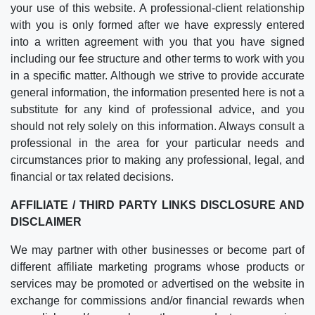
your use of this website. A professional-client relationship
with you is only formed after we have expressly entered
into a written agreement with you that you have signed
including our fee structure and other terms to work with you
in a specific matter. Although we strive to provide accurate
general information, the information presented here is not a
substitute for any kind of professional advice, and you
should not rely solely on this information. Always consult a
professional in the area for your particular needs and
circumstances prior to making any professional, legal, and
financial or tax related decisions.
AFFILIATE / THIRD PARTY LINKS DISCLOSURE AND
DISCLAIMER
We may partner with other businesses or become part of
different affiliate marketing programs whose products or
services may be promoted or advertised on the website in
exchange for commissions and/or financial rewards when