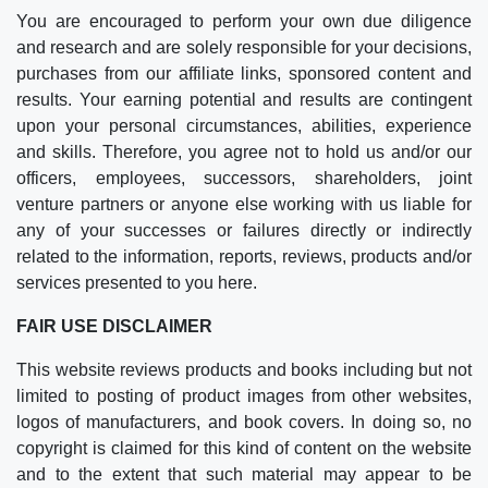
You are encouraged to perform your own due diligence
and research and are solely responsible for your decisions,
purchases from our affiliate links, sponsored content and
results. Your earning potential and results are contingent
upon your personal circumstances, abilities, experience
and skills. Therefore, you agree not to hold us and/or our
officers, employees, successors, shareholders, joint
venture partners or anyone else working with us liable for
any of your successes or failures directly or indirectly
related to the information, reports, reviews, products and/or
services presented to you here.
FAIR USE DISCLAIMER
This website reviews products and books including but not
limited to posting of product images from other websites,
logos of manufacturers, and book covers. In doing so, no
copyright is claimed for this kind of content on the website
and to the extent that such material may appear to be