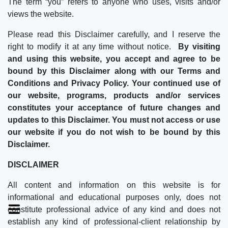
The term “you” refers to anyone who uses, visits and/or
views the website.
Please read this Disclaimer carefully, and I reserve the
right to modify it at any time without notice.
By visiting
and using this website, you accept and agree to be
bound by this Disclaimer along with our Terms and
Conditions and Privacy Policy. Your continued use of
our website, programs, products and/or services
constitutes your acceptance of future changes and
updates to this Disclaimer. You must not access or use
our website if you do not wish to be bound by this
Disclaimer.
DISCLAIMER
All content and information on this website is for
informational and educational purposes only, does not
constitute professional advice of any kind and does not
establish any kind of professional-client relationship by