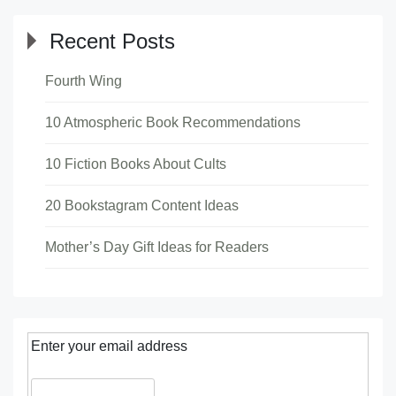
Recent Posts
Fourth Wing
10 Atmospheric Book Recommendations
10 Fiction Books About Cults
20 Bookstagram Content Ideas
Mother’s Day Gift Ideas for Readers
Enter your email address