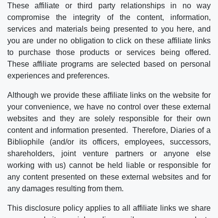
These affiliate or third party relationships in no way
compromise the integrity of the content, information,
services and materials being presented to you here, and
you are under no obligation to click on these affiliate links
to purchase those products or services being offered.
These affiliate programs are selected based on personal
experiences and preferences.
Although we provide these affiliate links on the website for
your convenience, we have no control over these external
websites and they are solely responsible for their own
content and information presented. Therefore, Diaries of a
Bibliophile (and/or its officers, employees, successors,
shareholders, joint venture partners or anyone else
working with us) cannot be held liable or responsible for
any content presented on these external websites and for
any damages resulting from them.
This disclosure policy applies to all affiliate links we share