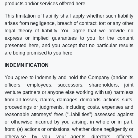
products and/or services offered here.
This limitation of liability shall apply whether such liability
arises from negligence, breach of contract, tort or any other
legal theory of liability. You agree that we provide no
express or implied guarantees to you for the content
presented here, and you accept that no particular results
are being promised to you here.
INDEMNIFICATION
You agree to indemnify and hold the Company (and/or its
officers, employees, successors, shareholders, joint
venture partners or anyone else working with us) harmless
from all losses, claims, damages, demands, actions, suits,
proceedings or judgments, including costs, expenses and
reasonable attorneys’ fees (“Liabilities”) assessed against
or otherwise incurred by you arising, in whole or in part,
from: (a) actions or omissions, whether done negligently or
otherwise, by you, your agents, directors, officers,