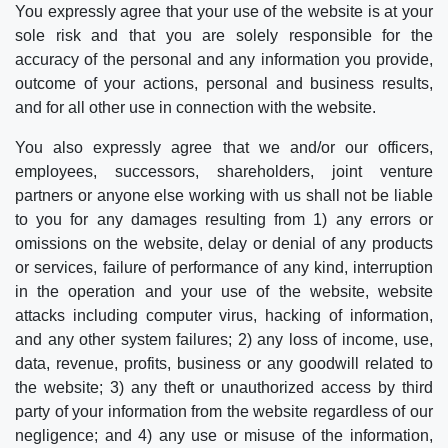
You expressly agree that your use of the website is at your
sole risk and that you are solely responsible for the
accuracy of the personal and any information you provide,
outcome of your actions, personal and business results,
and for all other use in connection with the website.
You also expressly agree that we and/or our officers,
employees, successors, shareholders, joint venture
partners or anyone else working with us shall not be liable
to you for any damages resulting from 1) any errors or
omissions on the website, delay or denial of any products
or services, failure of performance of any kind, interruption
in the operation and your use of the website, website
attacks including computer virus, hacking of information,
and any other system failures; 2) any loss of income, use,
data, revenue, profits, business or any goodwill related to
the website; 3) any theft or unauthorized access by third
party of your information from the website regardless of our
negligence; and 4) any use or misuse of the information,