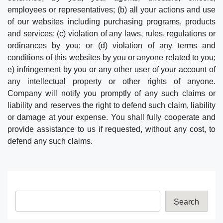
employees or representatives; (b) all your actions and use
of our websites including purchasing programs, products
and services; (c) violation of any laws, rules, regulations or
ordinances by you; or (d) violation of any terms and
conditions of this websites by you or anyone related to you;
e) infringement by you or any other user of your account of
any intellectual property or other rights of anyone.
Company will notify you promptly of any such claims or
liability and reserves the right to defend such claim, liability
or damage at your expense. You shall fully cooperate and
provide assistance to us if requested, without any cost, to
defend any such claims.
Search