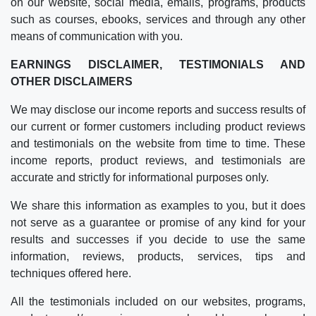
on our website, social media, emails, programs, products
such as courses, ebooks, services and through any other
means of communication with you.
EARNINGS DISCLAIMER, TESTIMONIALS AND
OTHER DISCLAIMERS
We may disclose our income reports and success results of
our current or former customers including product reviews
and testimonials on the website from time to time. These
income reports, product reviews, and testimonials are
accurate and strictly for informational purposes only.
We share this information as examples to you, but it does
not serve as a guarantee or promise of any kind for your
results and successes if you decide to use the same
information, reviews, products, services, tips and
techniques offered here.
All the testimonials included on our websites, programs,