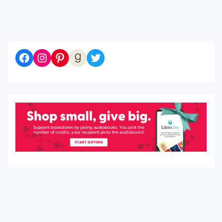
Diaries of a Bibliophile on Facebook
Follow me on Instagram
Follow me on Pinterest
Let's be Goodreads Friends!
Follow me on Twitter