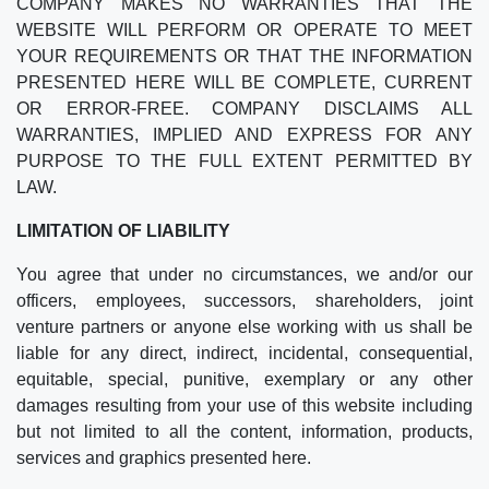
COMPANY MAKES NO WARRANTIES THAT THE
WEBSITE WILL PERFORM OR OPERATE TO MEET
YOUR REQUIREMENTS OR THAT THE INFORMATION
PRESENTED HERE WILL BE COMPLETE, CURRENT
OR ERROR-FREE. COMPANY DISCLAIMS ALL
WARRANTIES, IMPLIED AND EXPRESS FOR ANY
PURPOSE TO THE FULL EXTENT PERMITTED BY
LAW.
LIMITATION OF LIABILITY
You agree that under no circumstances, we and/or our
officers, employees, successors, shareholders, joint
venture partners or anyone else working with us shall be
liable for any direct, indirect, incidental, consequential,
equitable, special, punitive, exemplary or any other
damages resulting from your use of this website including
but not limited to all the content, information, products,
services and graphics presented here.