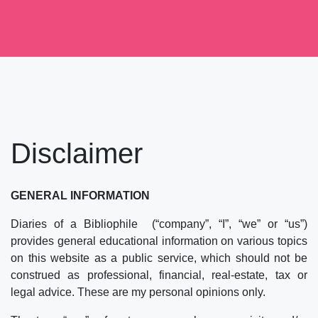
Skip
to
content
Disclaimer
GENERAL INFORMATION
Diaries of a Bibliophile (“company”, “I”, “we” or “us”)
provides general educational information on various topics
on this website as a public service, which should not be
construed as professional, financial, real-estate, tax or
legal advice. These are my personal opinions only.