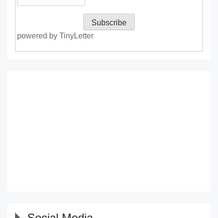
powered by TinyLetter
Social Media