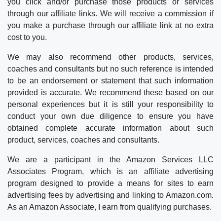
you click and/or purchase those products or services
through our affiliate links. We will receive a commission if
you make a purchase through our affiliate link at no extra
cost to you.
We may also recommend other products, services,
coaches and consultants but no such reference is intended
to be an endorsement or statement that such information
provided is accurate. We recommend these based on our
personal experiences but it is still your responsibility to
conduct your own due diligence to ensure you have
obtained complete accurate information about such
product, services, coaches and consultants.
We are a participant in the Amazon Services LLC
Associates Program, which is an affiliate advertising
program designed to provide a means for sites to earn
advertising fees by advertising and linking to Amazon.com.
As an Amazon Associate, I earn from qualifying purchases.