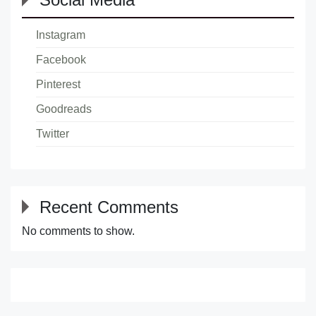
Instagram
Facebook
Pinterest
Goodreads
Twitter
Recent Comments
No comments to show.