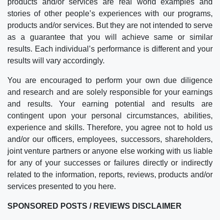
products and/or services are real world examples and
stories of other people’s experiences with our programs,
products and/or services. But they are not intended to serve
as a guarantee that you will achieve same or similar
results. Each individual’s performance is different and your
results will vary accordingly.
You are encouraged to perform your own due diligence
and research and are solely responsible for your earnings
and results. Your earning potential and results are
contingent upon your personal circumstances, abilities,
experience and skills. Therefore, you agree not to hold us
and/or our officers, employees, successors, shareholders,
joint venture partners or anyone else working with us liable
for any of your successes or failures directly or indirectly
related to the information, reports, reviews, products and/or
services presented to you here.
SPONSORED POSTS / REVIEWS DISCLAIMER