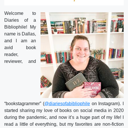
Welcome to
Diaries of a
Bibliophile! My
name is Dallas,
and I am an
avid book
reader,
reviewer, and
“bookstagrammer” (
@diariesofabibliophile
on Instagram). I
started sharing my love of books on social media in 2020
during the pandemic, and now it’s a huge part of my life! I
read a little of everything, but my favorites are non-fiction