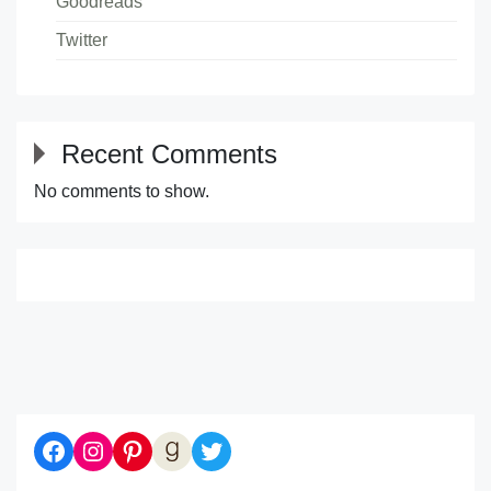
Goodreads
Twitter
Recent Comments
No comments to show.
Diaries of a Bibliophile on Facebook
Follow me on Instagram
Follow me on Pinterest
Let's be Goodreads Friends!
Follow me on Twitter