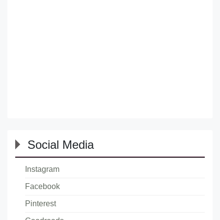
Social Media
Instagram
Facebook
Pinterest