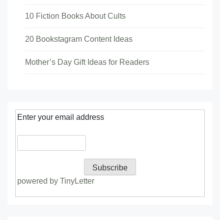
10 Fiction Books About Cults
20 Bookstagram Content Ideas
Mother’s Day Gift Ideas for Readers
Enter your email address
powered by TinyLetter