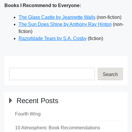
Books I Recommend to Everyone:
The Glass Castle by Jeannette Walls
(non-fiction)
The Sun Does Shine by Anthony Ray Hinton
(non-
fiction)
Razorblade Tears by S.A. Cosby
(fiction)
Search
Recent Posts
Fourth Wing
10 Atmospheric Book Recommendations