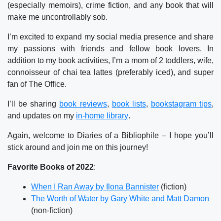
(especially memoirs), crime fiction, and any book that will
make me uncontrollably sob.
I’m excited to expand my social media presence and share
my passions with friends and fellow book lovers. In
addition to my book activities, I’m a mom of 2 toddlers, wife,
connoisseur of chai tea lattes (preferably iced), and super
fan of The Office.
I’ll be sharing
book reviews
,
book lists
,
bookstagram tips
,
and updates on my
in-home library
.
Again, welcome to Diaries of a Bibliophile – I hope you’ll
stick around and join me on this journey!
Favorite Books of 2022
:
When I Ran Away by Ilona Bannister
(fiction)
The Worth of Water by Gary White and Matt Damon
(non-fiction)