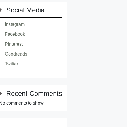
Social Media
Instagram
Facebook
Pinterest
Goodreads
Twitter
Recent Comments
No comments to show.