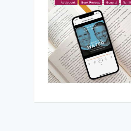
Audiobook
,
Book Reviews
,
General
,
Non-fi