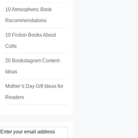
10 Atmospheric Book
Recommendations
10 Fiction Books About
Cults
20 Bookstagram Content
Ideas
Mother’s Day Gift Ideas for
Readers
Enter your email address