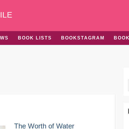
ILE
EWS
BOOK LISTS
BOOKSTAGRAM
BOOK
The Worth of Water