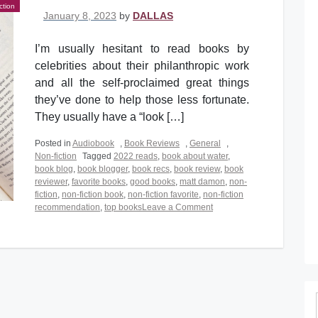
ction
Posted on
January 8, 2023
by
DALLAS
I’m usually hesitant to read books by
celebrities about their philanthropic work
and all the self-proclaimed great things
they’ve done to help those less fortunate.
They usually have a “look […]
Posted in
Audiobook
,
Book Reviews
,
General
,
Non-fiction
Tagged
2022 reads
,
book about water
,
book blog
,
book blogger
,
book recs
,
book review
,
book
reviewer
,
favorite books
,
good books
,
matt damon
,
non-
fiction
,
non-fiction book
,
non-fiction favorite
,
non-fiction
on
recommendation
,
top books
Leave a Comment
The
Worth
of
Water