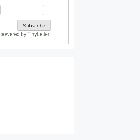
powered by TinyLetter