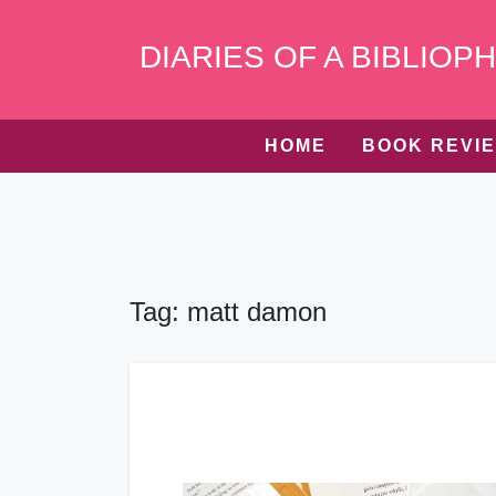
Skip
to
DIARIES OF A BIBLIOPH
content
HOME
BOOK REVI
Tag:
matt damon