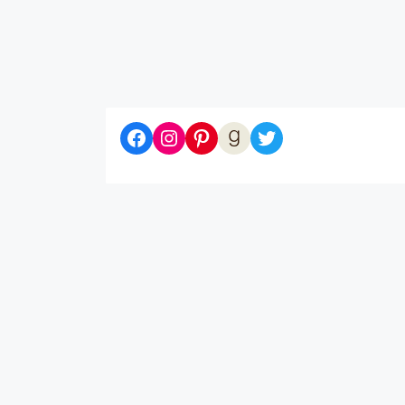
Diaries of a Bibliophile on Facebook
Follow me on Instagram
Follow me on Pinterest
Let's be Goodreads Friends!
Follow me on Twitter