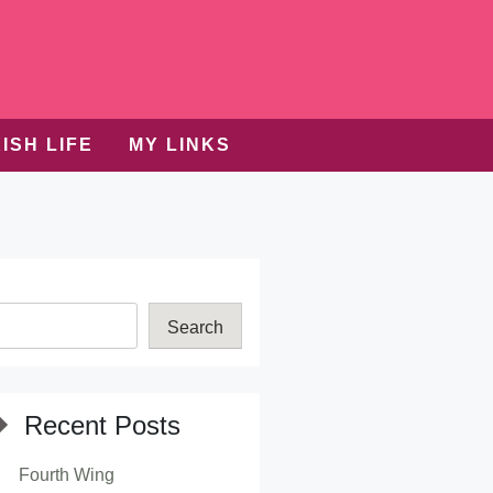
ISH LIFE
MY LINKS
Search
Recent Posts
Fourth Wing