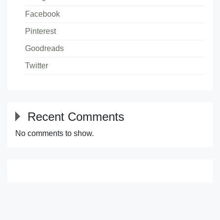
Facebook
Pinterest
Goodreads
Twitter
Recent Comments
No comments to show.