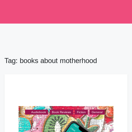
Skip
to
content
Tag:
books about motherhood
Audiobook
,
Book Reviews
,
Fiction
,
General