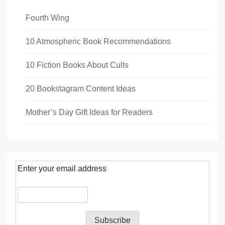
Fourth Wing
10 Atmospheric Book Recommendations
10 Fiction Books About Cults
20 Bookstagram Content Ideas
Mother’s Day Gift Ideas for Readers
Enter your email address