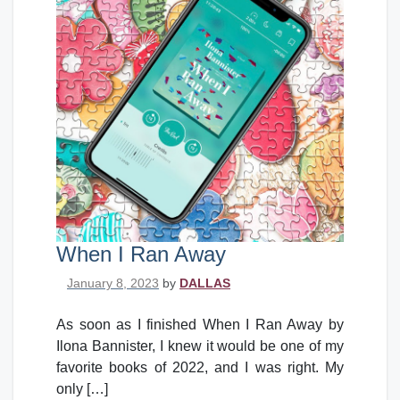
When I Ran Away
Posted on
January 8, 2023
by
DALLAS
As soon as I finished When I Ran Away by
Ilona Bannister, I knew it would be one of my
favorite books of 2022, and I was right. My
only […]