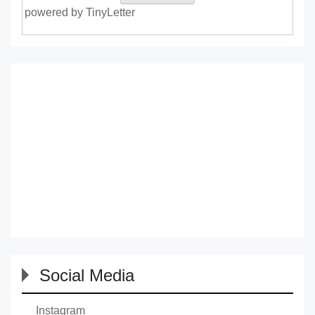
powered by TinyLetter
Social Media
Instagram