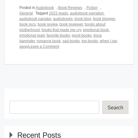
Posted in
Audiobook
,
Book Reviews
,
Fiction
,
General
Tagged
2022 reads
,
audiobook narration
,
audiobook narrator
,
audiobooks
,
book blog
,
book blogger
,
book recs
,
book review
,
book reviewer
,
books about
motherhood
,
books that made me cry
,
emotional book
,
emotional read
,
favorite books
,
good books
,
ilona
bannister
,
romance book
,
sad books
,
top books
,
when I ran
on
away
Leave a Comment
When
I
Ran
Away
Search
Recent Posts