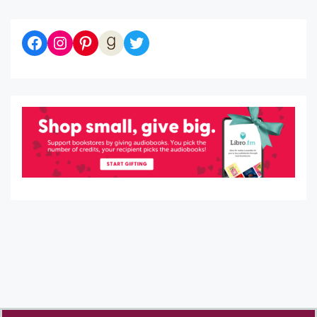
Diaries of a Bibliophile on Facebook
Follow me on Instagram
Follow me on Pinterest
Let's be Goodreads Friends!
Follow me on Twitter