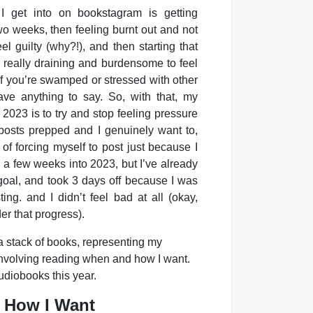
I get into on bookstagram is getting
two weeks, then feeling burnt out and not
eel guilty (why?!), and then starting that
e really draining and burdensome to feel
 if you’re swamped or stressed with other
have anything to say. So, with that, my
2023 is to try and stop feeling pressure
e posts prepped and I genuinely want to,
 of forcing myself to post just because I
ly a few weeks into 2023, but I’ve already
oal, and took 3 days off because I was
ting. and I didn’t feel bad at all (okay,
ider that progress).
 How I Want