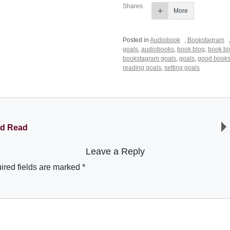
Shares
More
Posted in
Audiobook
,
Bookstagram
goals
,
audiobooks
,
book blog
,
book bl
bookstagram goals
,
goals
,
good book
reading goals
,
setting goals
ld Read
Leave a Reply
ired fields are marked
*