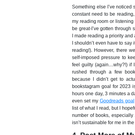
Something else I’ve noticed s
constant need to be reading,
my reading room or listening 
be great-I’ve gotten through
I made reading a priority and 
I shouldn’t even have to say i
reading!). However, there wer
self-imposed pressure to ke
feel guilty (again…why?!) if I
rushed through a few books
because I didn’t get to actu
bookstagram goal for 2023 i
hours one day, 3 minutes a day
even set my
Goodreads goal
list of what I read, but I hope
number of books, especially 
isn’t sustainable for me in the 