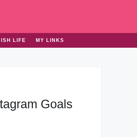
ISH LIFE
MY LINKS
tagram Goals