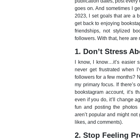
publication dates, post every d
goes on. And sometimes I get
2023, I set goals that are a b
get back to enjoying booksta
friendships, not stylized b
followers. With that, here ar
1. Don’t Stress A
I know, I know…it’s easier s
never get frustrated when 
followers for a few months? No
my primary focus. If there’s 
bookstagram account, it’s th
even if you do, it’ll change a
fun and posting the photos 
aren’t popular and might not
likes, and comments).
2. Stop Feeling Pr