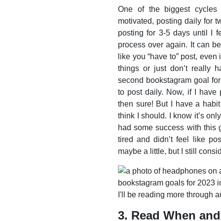
One of the biggest cycles 
motivated, posting daily for 
posting for 3-5 days until I f
process over again. It can b
like you “have to” post, even
things or just don’t really 
second bookstagram goal for 
to post daily. Now, if I hav
then sure! But I have a habit
think I should. I know it’s on
had some success with this g
tired and didn’t feel like pos
maybe a little, but I still cons
3. Read When and