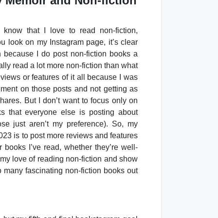
y Memoir and Non-fiction
know that I love to read non-fiction,
ou look on my Instagram page, it’s clear
ion because I do post non-fiction books a
ally read a lot more non-fiction than what
eviews or features of it all because I was
ment on those posts and not getting as
ares. But I don’t want to focus only on
s that everyone else is posting about
ose just aren’t my preference). So, my
023 is to post more reviews and features
r books I’ve read, whether they’re well-
 my love of reading non-fiction and show
o many fascinating non-fiction books out