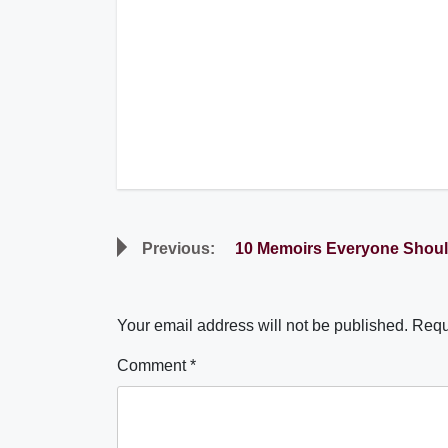
Post
Previous:
10 Memoirs Everyone Shou
navigation
Your email address will not be published.
Requ
Comment
*