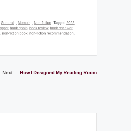
,
General
,
Memoir
,
Non-fiction
Tagged
2023
ogger
,
book goals
,
book review
,
book reviewer
,
s
,
non-fiction book
,
non-fiction recommendation
,
Next:
How I Designed My Reading Room