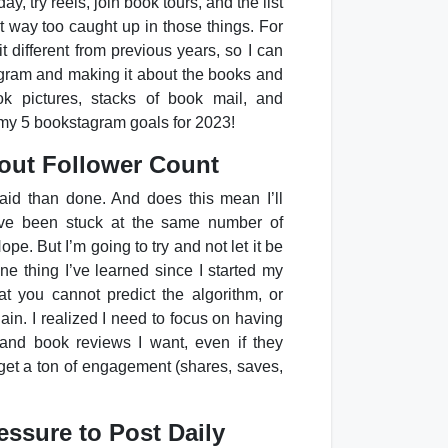
ay, try reels, join book tours, and the list
 way too caught up in those things. For
it different from previous years, so I can
gram and making it about the books and
ook pictures, stacks of book mail, and
e my 5 bookstagram goals for 2023!
bout Follower Count
aid than done. And does this mean I’ll
I’ve been stuck at the same number of
pe. But I’m going to try and not let it be
one thing I’ve learned since I started my
at you cannot predict the algorithm, or
gain. I realized I need to focus on having
and book reviews I want, even if they
 get a ton of engagement (shares, saves,
essure to Post Daily