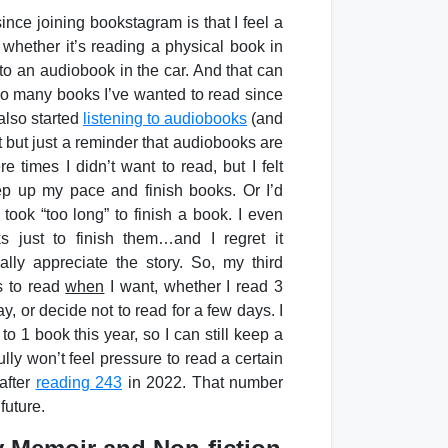
ince joining bookstagram is that I feel a
 whether it’s reading a physical book in
to an audiobook in the car. And that can
 so many books I’ve wanted to read since
also started
listening to audiobooks
(and
t but just a reminder that audiobooks are
e times I didn’t want to read, but I felt
ep up my pace and finish books. Or I’d
 took “too long” to finish a book. I even
 just to finish them…and I regret it
ally appreciate the story. So, my third
s to read
when
I want, whether I read 3
, or decide not to read for a few days. I
to 1 book this year, so I can still keep a
fully won’t feel pressure to read a certain
after
reading 243
in 2022. That number
future.