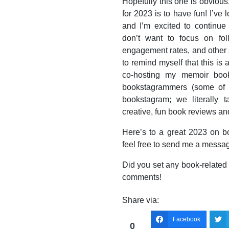
Hopefully this one is obvious
for 2023 is to have fun! I’ve
and I’m excited to continue
don’t want to focus on fo
engagement rates, and other s
to remind myself that this is 
co-hosting my memoir bookc
bookstagrammers (some of m
bookstagram; we literally
creative, fun book reviews and
Here’s to a great 2023 on b
feel free to send me a messag
Did you set any book-related 
comments!
Share via:
Facebook
0