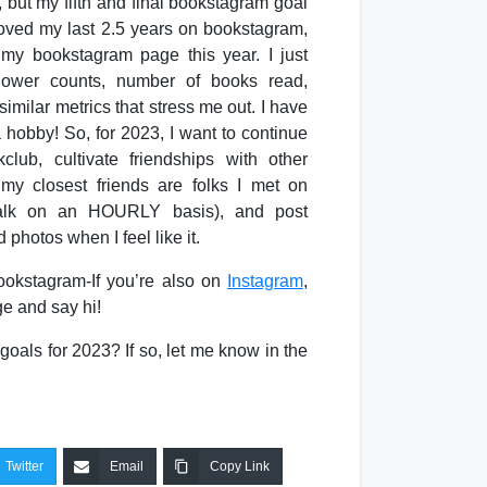
, but my fifth and final bookstagram goal
 loved my last 2.5 years on bookstagram,
 my bookstagram page this year. I just
llower counts, number of books read,
imilar metrics that stress me out. I have
a hobby! So, for 2023, I want to continue
lub, cultivate friendships with other
y closest friends are folks I met on
 talk on an HOURLY basis), and post
 photos when I feel like it.
ookstagram-If you’re also on
Instagram
,
e and say hi!
goals for 2023? If so, let me know in the
Twitter
Email
Copy Link