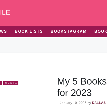
ILE
EWS
BOOK LISTS
BOOKSTAGRAM
BOOK
My 5 Books
r
,
Non-fiction
for 2023
Posted on
January 10, 2023
by
DALLAS