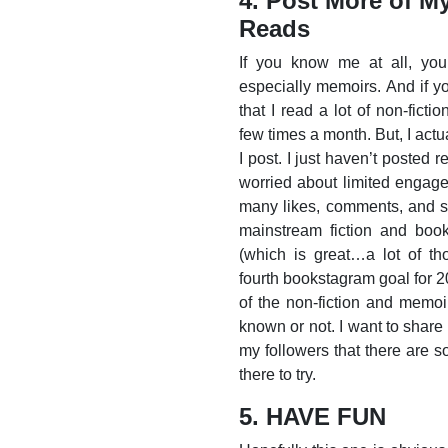
4. Post More of M
Reads
If you know me at all, you 
especially memoirs. And if y
that I read a lot of non-fict
few times a month. But, I actu
I post. I just haven’t posted r
worried about limited engage
many likes, comments, and sh
mainstream fiction and book
(which is great…a lot of th
fourth bookstagram goal for 2
of the non-fiction and memoi
known or not. I want to share
my followers that there are s
there to try.
5. HAVE FUN