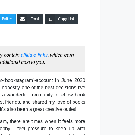
Twitter
Email
Copy Link
ay contain
affiliate links
, which earn
dditional cost to you.
m-“bookstagram”-account in June 2020
 honestly one of the best decisions I’ve
d a wonderful community of fellow book
st friends, and shared my love of books
t’s also been a great creative outlet!
am, there are times when it feels more
obby. I feel pressure to keep up with