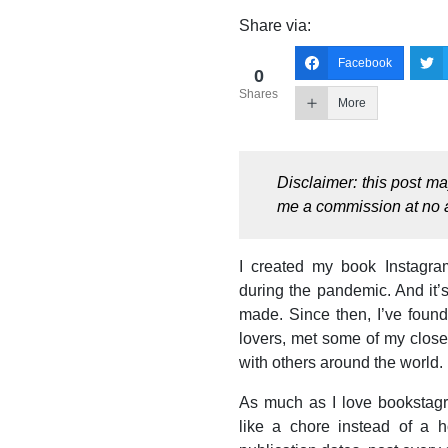
Share via:
Facebook
0
Shares
More
Disclaimer: this post m
me a commission at no a
I created my book Instagra
during the pandemic. And it’s
made. Since then, I’ve foun
lovers, met some of my close
with others around the world. I
As much as I love bookstagr
like a chore instead of a h