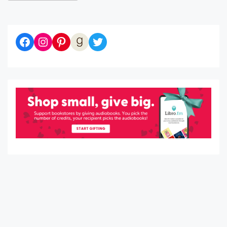
Diaries of a Bibliophile on Facebook
Follow me on Instagram
Follow me on Pinterest
Let's be Goodreads Friends!
Follow me on Twitter