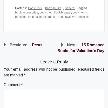
Posted in
Book Lists
,
Bookish Life
,
General
Tagged
book accessories
,
book blog
,
book blogger
,
book items
,
book merch
,
book merchandise
,
book reviewer
,
bookish
Post
Previous:
Pests
Next:
15 Romance
navigation
Books for Valentine’s Day
Leave a Reply
Your email address will not be published.
Required fields
are marked
*
Comment
*