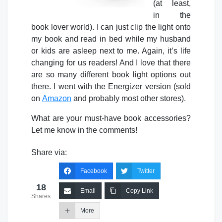
(at least,
in the
book lover world). I can just clip the light onto
my book and read in bed while my husband
or kids are asleep next to me. Again, it’s life
changing for us readers! And I love that there
are so many different book light options out
there. I went with the Energizer version (sold
on
Amazon
and probably most other stores).
What are your must-have book accessories?
Let me know in the comments!
Share via:
Facebook
Twitter
18
Email
Copy Link
Shares
More