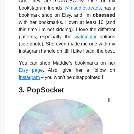
And they are GORGEOUS! One of my
bookstagram friends,
@maddies.reads
, has a
bookmark shop on Etsy, and I’m
obsessed
with her bookmarks. I own at least 10 (and
this time I’m not kidding). I love the different
patterns, especially the
watercolor
options
(see photo). She even made me one with my
Instagram handle on it!!!!! Like I said, the best.
You can shop Maddie’s bookmarks on her
Etsy page
. Also, give her a follow on
Instagram
– you won’t be disappointed!!
3. PopSocket
If