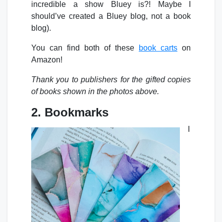
incredible a show Bluey is?! Maybe I
should’ve created a Bluey blog, not a book
blog).
You can find both of these
book carts
on
Amazon!
Thank you to publishers for the gifted copies
of books shown in the photos above.
2. Bookmarks
I