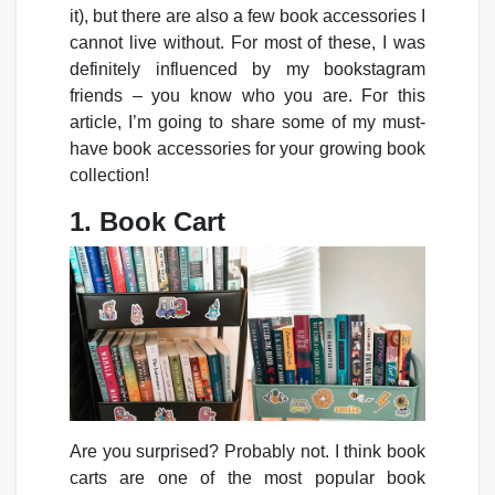
it), but there are also a few book accessories I
cannot live without. For most of these, I was
definitely influenced by my bookstagram
friends – you know who you are. For this
article, I’m going to share some of my must-
have book accessories for your growing book
collection!
1. Book Cart
Are you surprised? Probably not. I think book
carts are one of the most popular book