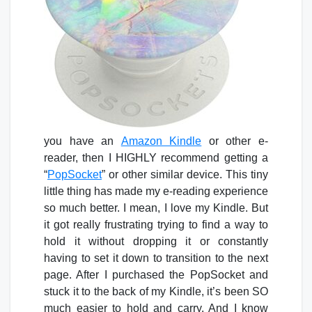
you have an
Amazon Kindle
or other e-
reader, then I HIGHLY recommend getting a
“
PopSocket
” or other similar device. This tiny
little thing has made my e-reading experience
so much better. I mean, I love my Kindle. But
it got really frustrating trying to find a way to
hold it without dropping it or constantly
having to set it down to transition to the next
page. After I purchased the PopSocket and
stuck it to the back of my Kindle, it’s been SO
much easier to hold and carry. And I know