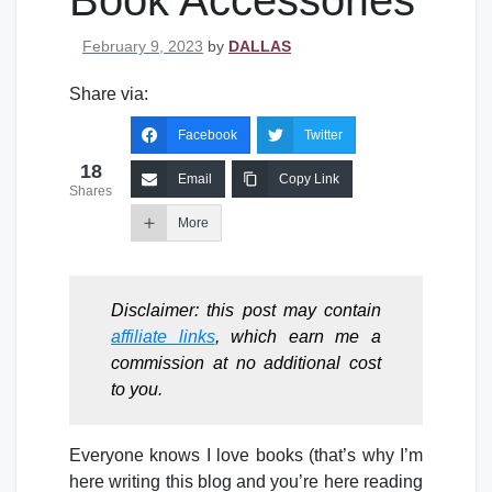
Book Accessories
Posted on
February 9, 2023
by
DALLAS
Share via:
Facebook
Twitter
18
Email
Copy Link
Shares
More
Disclaimer: this post may contain
affiliate links
, which earn me a
commission at no additional cost
to you.
Everyone knows I love books (that’s why I’m
here writing this blog and you’re here reading