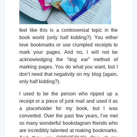
feel like this is a controversial topic in the
book world (only half kidding?). You either
love bookmarks or use crumpled receipts to
mark your pages. And no, I will not be
acknowledging the “dog ear” method of
marking pages. You do what you want, but I
don’t need that negativity on my blog (again,
only half kidding?).
I used to be the person who ripped up a
receipt or a piece of junk mail and used it as
a placeholder for my book, but I was
converted. Over the past few years, I’ve met
so many wonderful bookstagram friends who
are incredibly talented at making bookmarks.