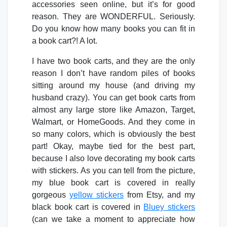
accessories seen online, but it’s for good
reason. They are WONDERFUL. Seriously.
Do you know how many books you can fit in
a book cart?! A lot.
I have two book carts, and they are the only
reason I don’t have random piles of books
sitting around my house (and driving my
husband crazy). You can get book carts from
almost any large store like Amazon, Target,
Walmart, or HomeGoods. And they come in
so many colors, which is obviously the best
part! Okay, maybe tied for the best part,
because I also love decorating my book carts
with stickers. As you can tell from the picture,
my blue book cart is covered in really
gorgeous
yellow stickers
from Etsy, and my
black book cart is covered in
Bluey stickers
(can we take a moment to appreciate how