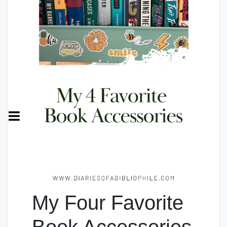
My Four Favorite