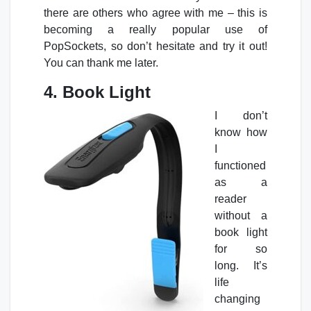
there are others who agree with me – this is
becoming a really popular use of
PopSockets, so don’t hesitate and try it out!
You can thank me later.
4. Book Light
I don’t
know how
I
functioned
as a
reader
without a
book light
for so
long. It’s
life
changing