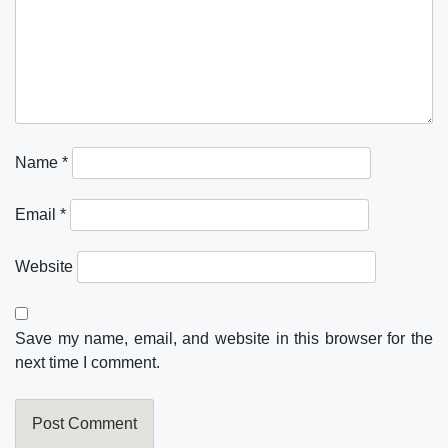
Name
*
Email
*
Website
Save my name, email, and website in this browser for the
next time I comment.