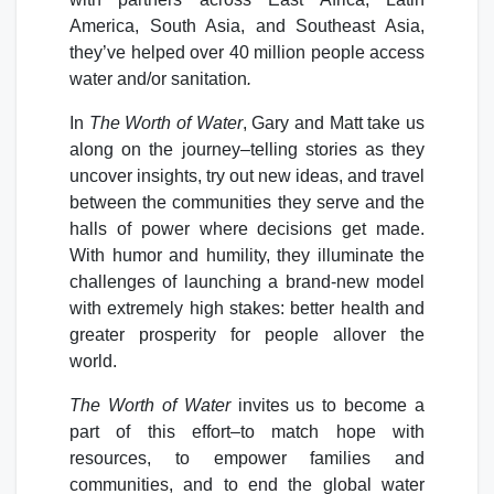
America, South Asia, and Southeast Asia,
they’ve helped over 40 million people access
water and/or sanitation
.
In
The Worth of Water
, Gary and Matt take us
along on the journey–telling stories as they
uncover insights, try out new ideas, and travel
between the communities they serve and the
halls of power where decisions get made.
With humor and humility, they illuminate the
challenges of launching a brand-new model
with extremely high stakes: better health and
greater prosperity for people allover the
world.
The Worth of Water
invites us to become a
part of this effort–to match hope with
resources, to empower families and
communities, and to end the global water