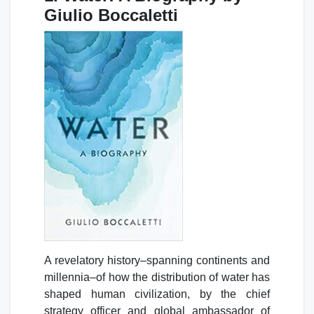
Giulio Boccaletti
A revelatory history–spanning continents and
millennia–of how the distribution of water has
shaped human civilization, by the chief
strategy officer and global ambassador of