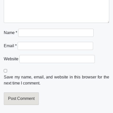
Name
*
Email
*
Website
Save my name, email, and website in this browser for the
next time I comment.