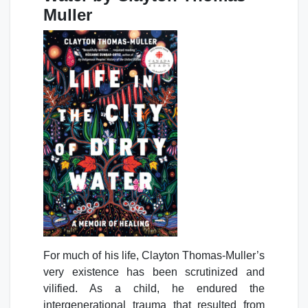
Muller
For much of his life, Clayton Thomas-Muller’s
very existence has been scrutinized and
vilified. As a child, he endured the
intergenerational trauma that resulted from