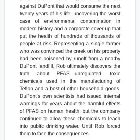
against DuPont that would consume the next
twenty years of his life, uncovering the worst
case of environmental contamination in
modern history and a corporate cover-up that
put the health of hundreds of thousands of
people at risk. Representing a single farmer
who was convinced the creek on his property
had been poisoned by runoff from a nearby
DuPont landfill, Rob ultimately discovers the
truth about PFAS—unregulated, toxic
chemicals used in the manufacturing of
Teflon and a host of other household goods.
DuPont’s own scientists had issued internal
warnings for years about the harmful effects
of PFAS on human health, but the company
continued to allow these chemicals to leach
into public drinking water. Until Rob forced
them to face the consequences.