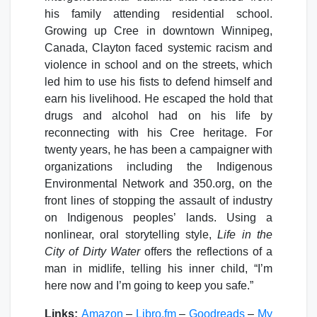
his family attending residential school.
Growing up Cree in downtown Winnipeg,
Canada, Clayton faced systemic racism and
violence in school and on the streets, which
led him to use his fists to defend himself and
earn his livelihood. He escaped the hold that
drugs and alcohol had on his life by
reconnecting with his Cree heritage. For
twenty years, he has been a campaigner with
organizations including the Indigenous
Environmental Network and 350.org, on the
front lines of stopping the assault of industry
on Indigenous peoples’ lands. Using a
nonlinear, oral storytelling style,
Life in the
City of Dirty Water
offers the reflections of a
man in midlife, telling his inner child, “I’m
here now and I’m going to keep you safe.”
Links:
Amazon
–
Libro.fm
–
Goodreads
–
My