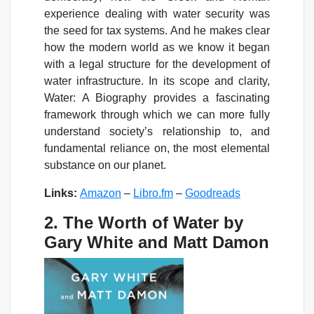
experience dealing with water security was
the seed for tax systems. And he makes clear
how the modern world as we know it began
with a legal structure for the development of
water infrastructure. In its scope and clarity,
Water: A Biography provides a fascinating
framework through which we can more fully
understand society’s relationship to, and
fundamental reliance on, the most elemental
substance on our planet.
Links:
Amazon
–
Libro.fm
–
Goodreads
2. The Worth of Water by
Gary White and Matt Damon