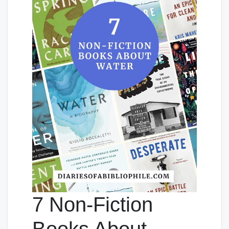
7 Non-Fiction