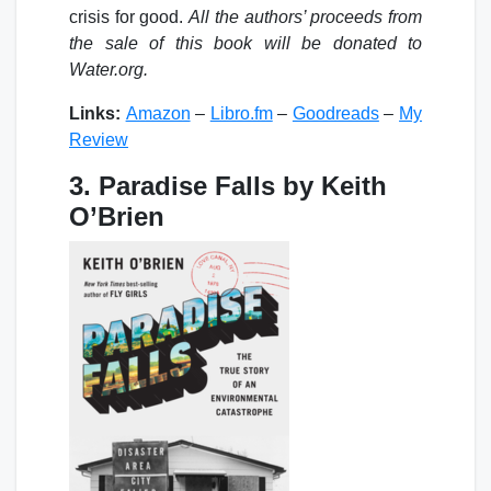
crisis for good.
All the authors’ proceeds from
the sale of this book will be donated to
Water.org.
Links:
Amazon
–
Libro.fm
–
Goodreads
–
My
Review
3. Paradise Falls by Keith
O’Brien