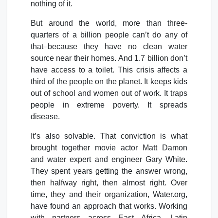
nothing of it.
But around the world, more than three-
quarters of a billion people can’t do any of
that–because they have no clean water
source near their homes. And 1.7 billion don’t
have access to a toilet. This crisis affects a
third of the people on the planet. It keeps kids
out of school and women out of work. It traps
people in extreme poverty. It spreads
disease.
It’s also solvable. That conviction is what
brought together movie actor Matt Damon
and water expert and engineer Gary White.
They spent years getting the answer wrong,
then halfway right, then almost right. Over
time, they and their organization, Water.org,
have found an approach that works. Working
with partners across East Africa, Latin