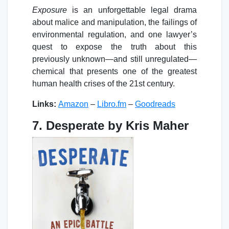
Exposure
is an unforgettable legal drama
about malice and manipulation, the failings of
environmental regulation, and one lawyer’s
quest to expose the truth about this
previously unknown—and still unregulated—
chemical that presents one of the greatest
human health crises of the 21st century.
Links:
Amazon
–
Libro.fm
–
Goodreads
7. Desperate by Kris Maher