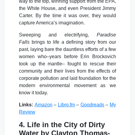
way to the top, winning support from the EPA,
the White House, and even President Jimmy
Carter. By the time it was over, they would
capture America’s imagination.
Sweeping and electrifying,
Paradise
Falls
brings to life a defining story from our
past, laying bare the dauntless efforts of a few
women who–years before Erin Brockovich
took up the mantle– fought to rescue their
community and their lives from the effects of
corporate pollution and laid foundation for the
modern environmental movement as we
know it today.
Links:
Amazon
–
Libro.fm
–
Goodreads
–
My
Review
4. Life in the City of Dirty
Water by Clayton Thomas-