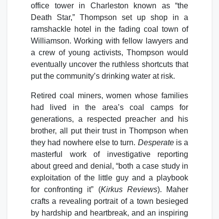
office tower in Charleston known as “the
Death Star,” Thompson set up shop in a
ramshackle hotel in the fading coal town of
Williamson. Working with fellow lawyers and
a crew of young activists, Thompson would
eventually uncover the ruthless shortcuts that
put the community’s drinking water at risk.
Retired coal miners, women whose families
had lived in the area’s coal camps for
generations, a respected preacher and his
brother, all put their trust in Thompson when
they had nowhere else to turn.
Desperate
is a
masterful work of investigative reporting
about greed and denial, “both a case study in
exploitation of the little guy and a playbook
for confronting it” (
Kirkus Reviews
). Maher
crafts a revealing portrait of a town besieged
by hardship and heartbreak, and an inspiring