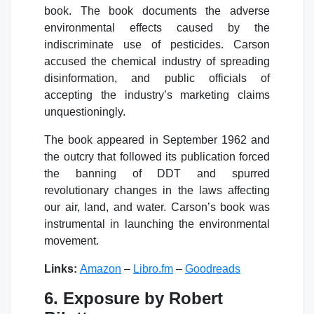
book. The book documents the adverse
environmental effects caused by the
indiscriminate use of pesticides. Carson
accused the chemical industry of spreading
disinformation, and public officials of
accepting the industry’s marketing claims
unquestioningly.
The book appeared in September 1962 and
the outcry that followed its publication forced
the banning of DDT and spurred
revolutionary changes in the laws affecting
our air, land, and water. Carson’s book was
instrumental in launching the environmental
movement.
Links:
Amazon
–
Libro.fm
–
Goodreads
6. Exposure by Robert