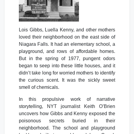
Lois Gibbs, Luella Kenny, and other mothers
loved their neighborhood on the east side of
Niagara Falls. It had an elementary school, a
playground, and rows of affordable homes.
But in the spring of 1977, pungent odors
began to seep into these little houses, and it
didn’t take long for worried mothers to identify
the curious scent. It was the sickly sweet
smell of chemicals.
In this propulsive work of narrative
storytelling, NYT journalist Keith O’Brien
uncovers how Gibbs and Kenny exposed the
poisonous secrets buried in their
neighborhood. The school and playground