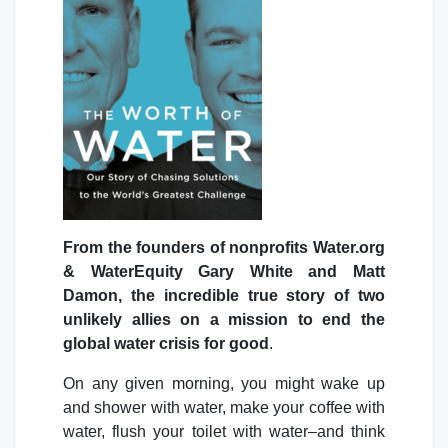
From the founders of nonprofits Water.org
& WaterEquity Gary White and Matt
Damon, the incredible true story of two
unlikely allies on a mission to end the
global water crisis for good
.
On any given morning, you might wake up
and shower with water, make your coffee with
water, flush your toilet with water–and think