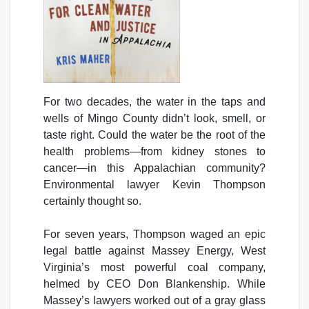
For two decades, the water in the taps and
wells of Mingo County didn’t look, smell, or
taste right. Could the water be the root of the
health problems—from kidney stones to
cancer—in this Appalachian community?
Environmental lawyer Kevin Thompson
certainly thought so.
For seven years, Thompson waged an epic
legal battle against Massey Energy, West
Virginia’s most powerful coal company,
helmed by CEO Don Blankenship. While
Massey’s lawyers worked out of a gray glass