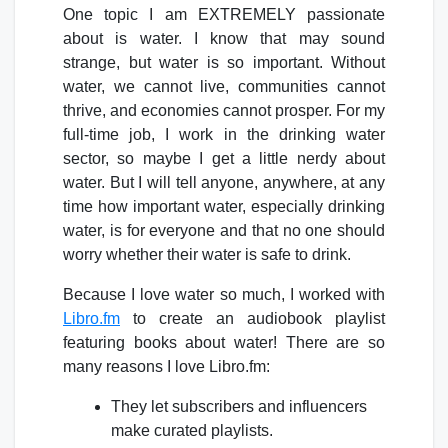
One topic I am EXTREMELY passionate
about is water. I know that may sound
strange, but water is so important. Without
water, we cannot live, communities cannot
thrive, and economies cannot prosper. For my
full-time job, I work in the drinking water
sector, so maybe I get a little nerdy about
water. But I will tell anyone, anywhere, at any
time how important water, especially drinking
water, is for everyone and that no one should
worry whether their water is safe to drink.
Because I love water so much, I worked with
Libro.fm
to create an audiobook playlist
featuring books about water! There are so
many reasons I love Libro.fm:
They let subscribers and influencers
make curated playlists.