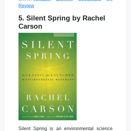
Review
5. Silent Spring by Rachel
Carson
Silent Spring is an environmental science