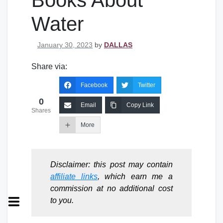
Books About
Water
Posted on
January 30, 2023
by
DALLAS
Share via:
Facebook
Twitter
0
Email
Copy Link
Shares
More
Disclaimer: this post may contain
affiliate links
, which earn me a
commission at no additional cost
to you.