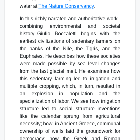
water at
The Nature Conservancy
.
In this richly narrated and authoritative work–
combining environmental and societal
history–Giulio Boccaletti begins with the
earliest civilizations of sedentary farmers on
the banks of the Nile, the Tigris, and the
Euphrates. He describes how these societies
were made possible by sea level changes
from the last glacial melt. He examines how
this sedentary farming led to irrigation and
multiple cropping, which, in turn, resulted in
an explosion in population and the
specialization of labor. We see how irrigation
structure led to social structure–inventions
like the calendar sprung from agricultural
necessity; how, in Ancient Greece, communal
ownership of wells laid the groundwork for
democracy; how the Greek and Roman