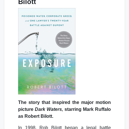
Bilott
The story that inspired the major motion
picture
Dark Waters,
starring Mark Ruffalo
as Robert Bilott.
In 1998, Rob Bilott began a legal battle