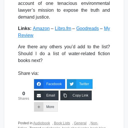
account of one tenacious environmental
lawyer’s mission to expose the truth and
demand justice.
Links:
Amazon
–
Libro.fm
–
Goodreads
–
My
Review
Are there any others you’d add to the list?
Should I do a list of water-related fiction
books next?
Share via:
Facebook
Twitter
0
Email
Copy Link
Shares
More
Posted in
Audiobook
,
Book Lists
,
General
,
Non-