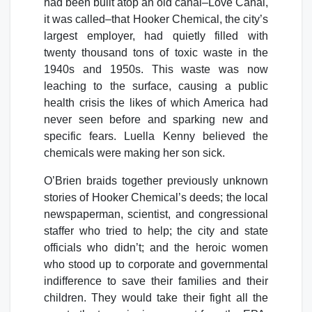
had been built atop an old canal–Love Canal,
it was called–that Hooker Chemical, the city’s
largest employer, had quietly filled with
twenty thousand tons of toxic waste in the
1940s and 1950s. This waste was now
leaching to the surface, causing a public
health crisis the likes of which America had
never seen before and sparking new and
specific fears. Luella Kenny believed the
chemicals were making her son sick.
O’Brien braids together previously unknown
stories of Hooker Chemical’s deeds; the local
newspaperman, scientist, and congressional
staffer who tried to help; the city and state
officials who didn’t; and the heroic women
who stood up to corporate and governmental
indifference to save their families and their
children. They would take their fight all the