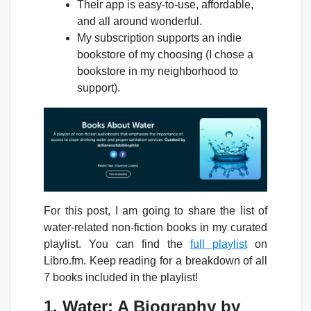
Their app is easy-to-use, affordable,
and all around wonderful.
My subscription supports an indie
bookstore of my choosing (I chose a
bookstore in my neighborhood to
support).
For this post, I am going to share the list of
water-related non-fiction books in my curated
playlist. You can find the
full playlist
on
Libro.fm. Keep reading for a breakdown of all
7 books included in the playlist!
1. Water: A Biography by