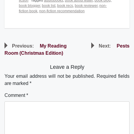
fiction
Tagged
audiobooks
,
book about water
,
book blog
,
book blogger
,
book list
,
book recs
,
book reviewer
,
non-
fiction book
,
non-fiction recommendation
Post
Previous:
My Reading
Next:
Pests
navigation
Room (Christmas Edition)
Leave a Reply
Your email address will not be published.
Required fields
are marked
*
Comment
*