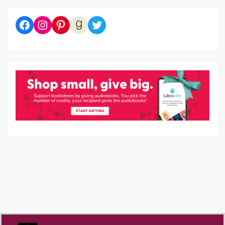
Diaries of a Bibliophile on Facebook
Follow me on Instagram
Follow me on Pinterest
Let's be Goodreads Friends!
Follow me on Twitter